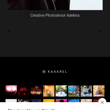
Creative Photoshoot Adelina
KAAAREL