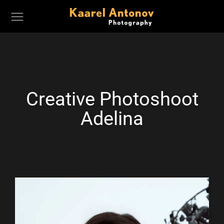
Creative Photoshoot
Adelina