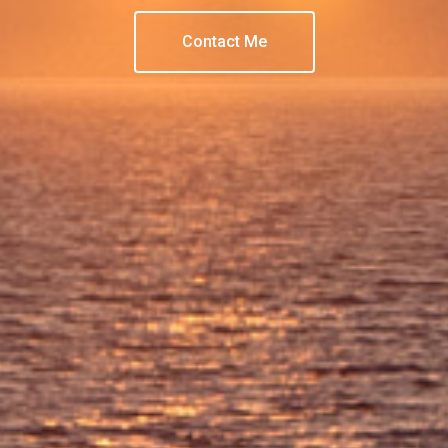
Contact Me