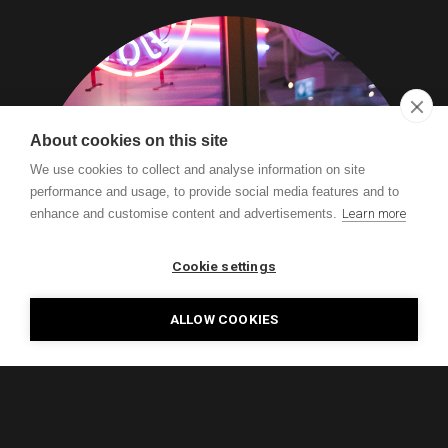
About cookies on this site
We use cookies to collect and analyse information on site
performance and usage, to provide social media features and to
enhance and customise content and advertisements.
Learn more
Cookie settings
ALLOW COOKIES