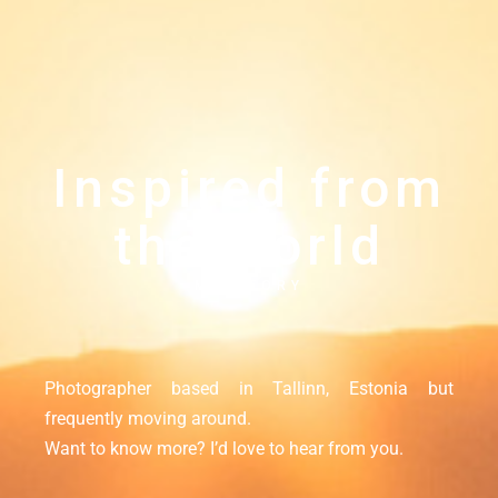
Inspired from
the world
MY STORY
Photographer based in Tallinn, Estonia but
frequently moving around.
Want to know more? I’d love to hear from you.