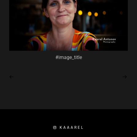
#image_title
KAAAREL