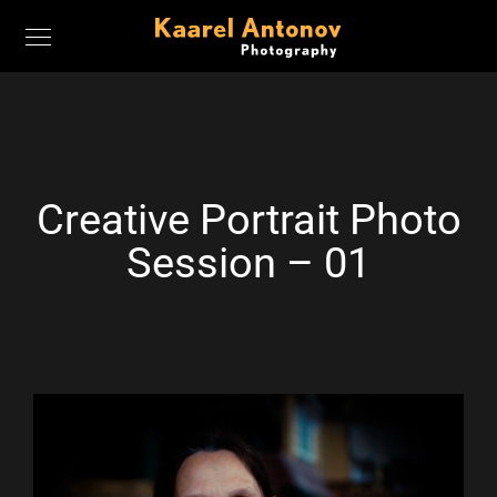
Creative Portrait Photo
Session – 01