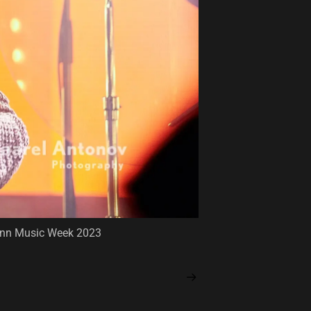
llinn Music Week 2023