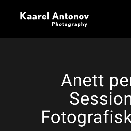
Anett pe
Session
Fotografis