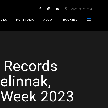
+372 530 29 284
ICES
PORTFOLIO
ABOUT
BOOKING
S Records
elinnak,
c Week 2023