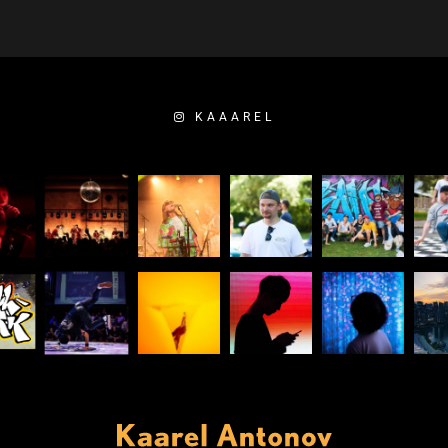
KAAAREL