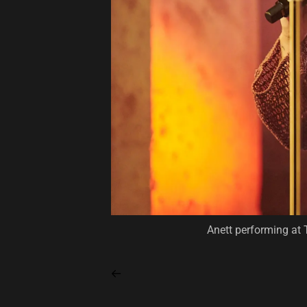
Anett performing at 