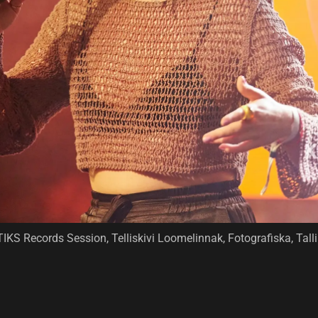
TIKS Records Session, Telliskivi Loomelinnak, Fotografiska, Ta