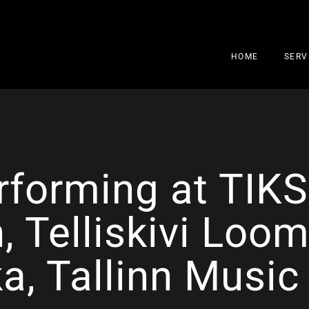
HOME
SERV
rforming at TIK
, Telliskivi Loom
ka, Tallinn Musi