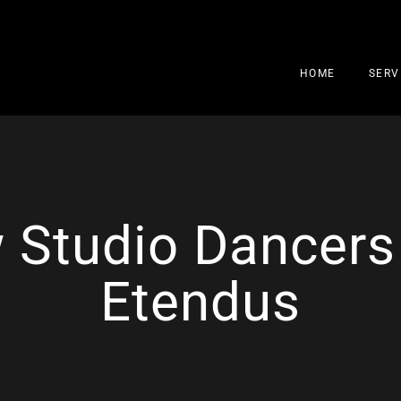
HOME
SERV
 Studio Dancers
Etendus