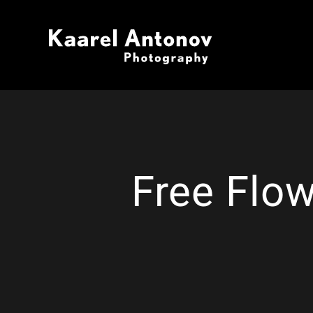
Free Flow