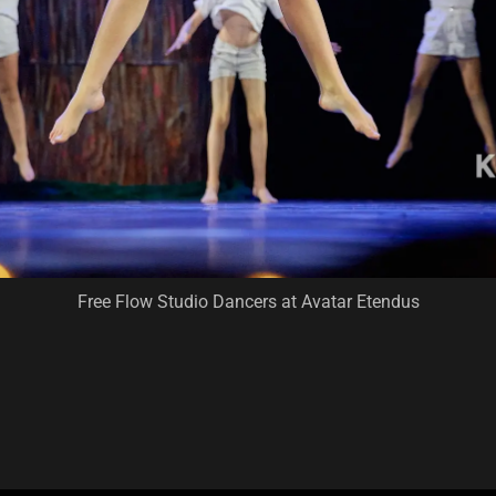
Free Flow Studio Dancers at Avatar Etendus