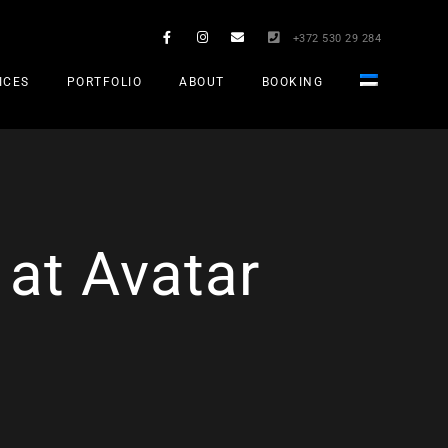
+372 530 29 284
ICES
PORTFOLIO
ABOUT
BOOKING
 at Avatar