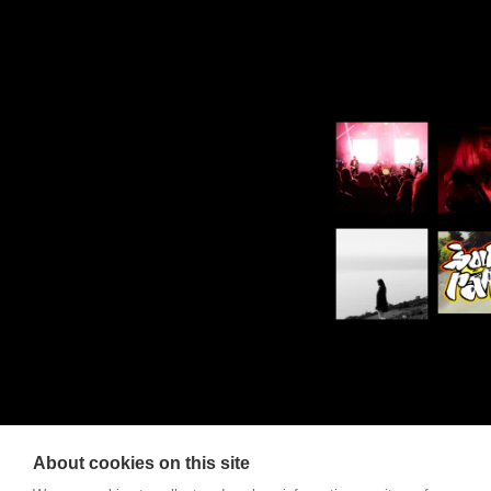
About cookies on this site